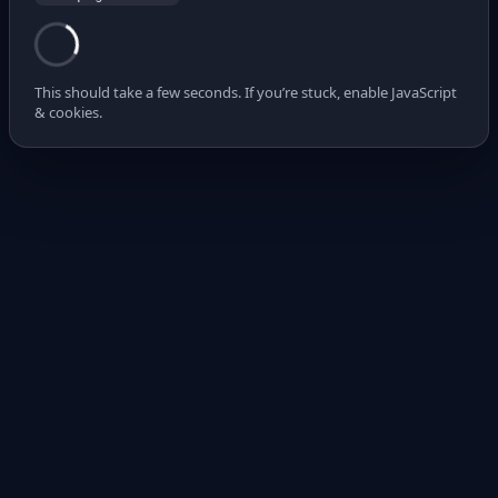
This should take a few seconds. If you’re stuck, enable JavaScript
& cookies.